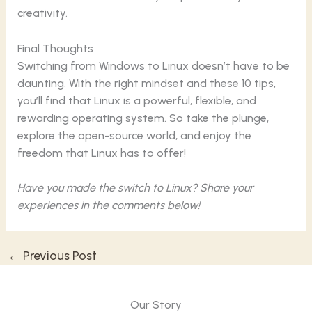
creativity.
Final Thoughts
Switching from Windows to Linux doesn’t have to be
daunting. With the right mindset and these 10 tips,
you’ll find that Linux is a powerful, flexible, and
rewarding operating system. So take the plunge,
explore the open-source world, and enjoy the
freedom that Linux has to offer!
Have you made the switch to Linux? Share your
experiences in the comments below!
←
Previous Post
Our Story