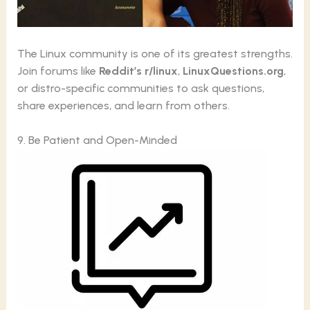
The Linux community is one of its greatest strengths.
Join forums like
Reddit’s r/linux
,
LinuxQuestions.org
,
or distro-specific communities to ask questions,
share experiences, and learn from others.
9. Be Patient and Open-Minded