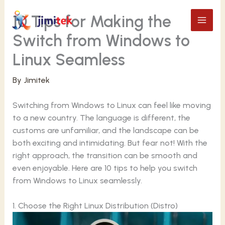
Skip
10 Tips for Making the
to
content
Switch from Windows to
Linux Seamless
By
Jimitek
Switching from Windows to Linux can feel like moving
to a new country. The language is different, the
customs are unfamiliar, and the landscape can be
both exciting and intimidating. But fear not! With the
right approach, the transition can be smooth and
even enjoyable. Here are 10 tips to help you switch
from Windows to Linux seamlessly.
1. Choose the Right Linux Distribution (Distro)