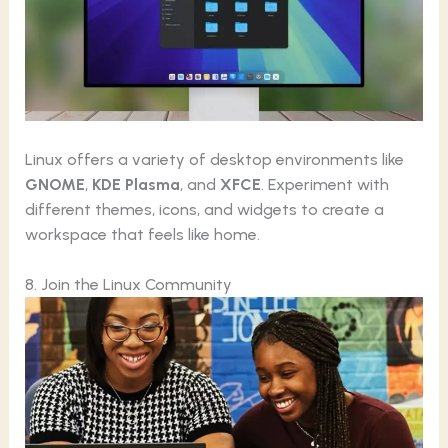
Linux offers a variety of desktop environments like
GNOME
,
KDE Plasma
, and
XFCE
. Experiment with
different themes, icons, and widgets to create a
workspace that feels like home.
8. Join the Linux Community