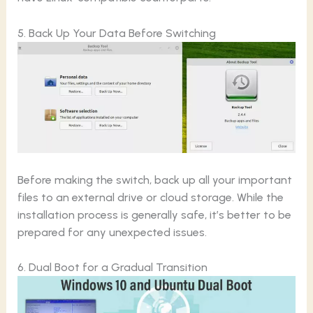
5. Back Up Your Data Before Switching
Before making the switch, back up all your important
files to an external drive or cloud storage. While the
installation process is generally safe, it’s better to be
prepared for any unexpected issues.
6. Dual Boot for a Gradual Transition