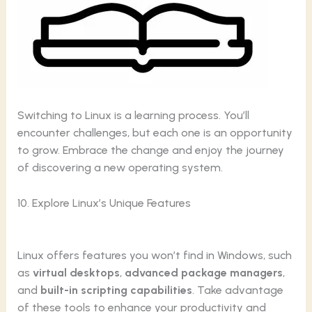
Switching to Linux is a learning process. You’ll
encounter challenges, but each one is an opportunity
to grow. Embrace the change and enjoy the journey
of discovering a new operating system.
10. Explore Linux’s Unique Features
Linux offers features you won’t find in Windows, such
as
virtual desktops
,
advanced package managers
,
and
built-in scripting capabilities
. Take advantage
of these tools to enhance your productivity and