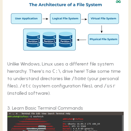
Unlike Windows, Linux uses a different file system
hierarchy. There’s no
C:\
drive here! Take some time
to understand directories like
/home
(your personal
files),
/etc
(system configuration files), and
/usr
(installed software).
3. Learn Basic Terminal Commands