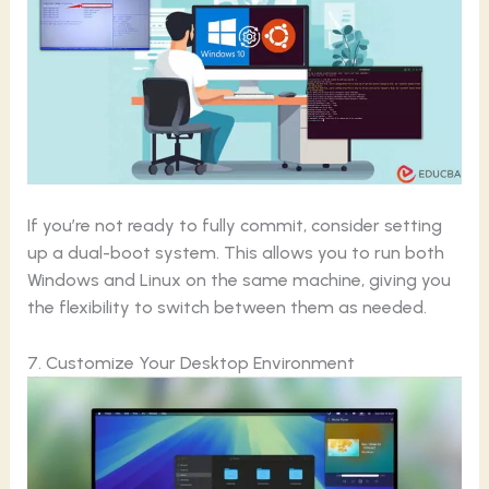
If you’re not ready to fully commit, consider setting
up a dual-boot system. This allows you to run both
Windows and Linux on the same machine, giving you
the flexibility to switch between them as needed.
7. Customize Your Desktop Environment