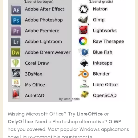
Missing Microsoft Office? Try
LibreOffice
or
OnlyOffice
. Need a Photoshop alternative?
GIMP
has you covered. Most popular Windows applications
have Linux-compatible counterparts.