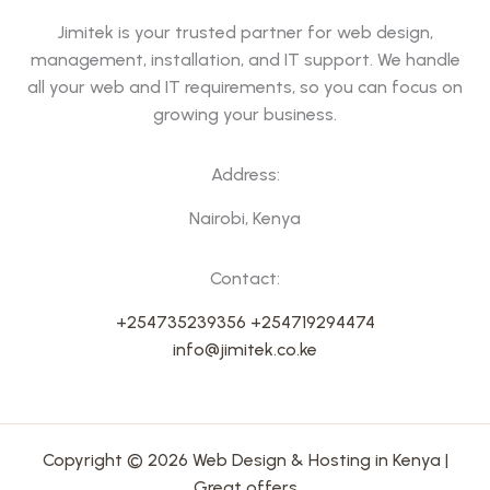
Jimitek is your trusted partner for web design,
management, installation, and IT support. We handle
all your web and IT requirements, so you can focus on
growing your business.
Address:
Nairobi, Kenya
Contact:
+254735239356
+254719294474
info@jimitek.co.ke
Copyright © 2026 Web Design & Hosting in Kenya |
Great offers