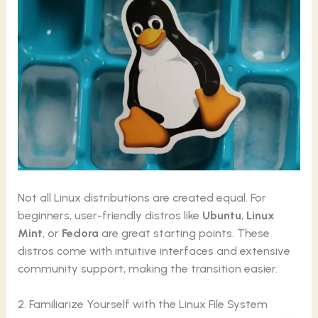
Not all Linux distributions are created equal. For
beginners, user-friendly distros like
Ubuntu
,
Linux
Mint
, or
Fedora
are great starting points. These
distros come with intuitive interfaces and extensive
community support, making the transition easier.
2. Familiarize Yourself with the Linux File System