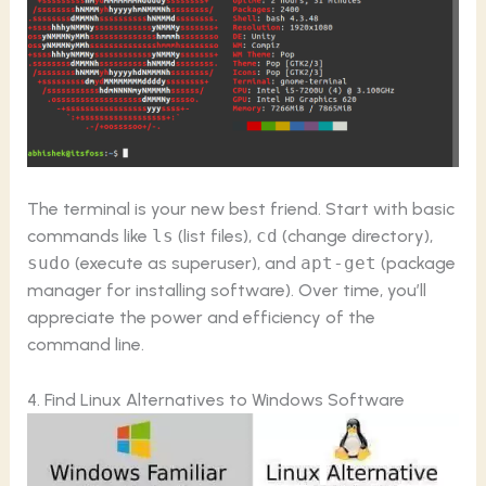
The terminal is your new best friend. Start with basic
commands like
ls
(list files),
cd
(change directory),
sudo
(execute as superuser), and
apt-get
(package
manager for installing software). Over time, you’ll
appreciate the power and efficiency of the
command line.
4. Find Linux Alternatives to Windows Software